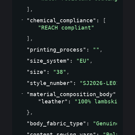
]
,
"chemical_compliance"
: 
[
"REACH compliant"
]
,
"printing_process"
: 
""
,
"size_system"
: 
"EU"
,
"size"
: 
"38"
,
"style_number"
: 
"SJ2026-LE01"
,
"material_composition_body"
: 
{
"leather"
: 
"100% lambskin"
}
,
"body_fabric_type"
: 
"Genuine lea
"content_sewing_yarn"
: 
"Polyeste