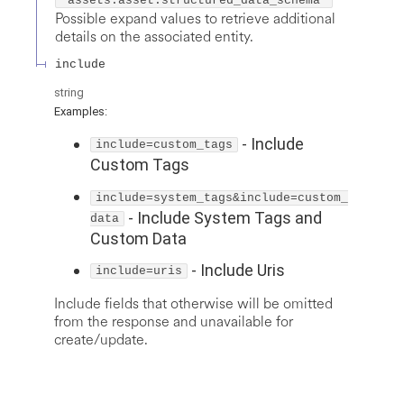
"assets.asset.structured_data_schema"
Possible expand values to retrieve additional
details on the associated entity.
include
string
Examples
:
-
Include
include=custom_tags
Custom Tags
include=system_tags&include=custom_
-
Include System Tags and
data
Custom Data
-
Include Uris
include=uris
Include fields that otherwise will be omitted
from the response and unavailable for
create/update.