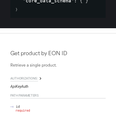
"core_data_schema"
: 
{ }
}
Get product by EON ID
Retrieve a single product.
AUTHORIZATIONS:
ApiKeyAuth
PATH
PARAMETERS
id
required