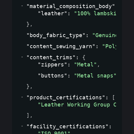
"material_composition_body"
: 
{
"leather"
: 
"100% lambskin"
}
,
"body_fabric_type"
: 
"Genuine lea
"content_sewing_yarn"
: 
"Polyeste
"content_trims"
: 
{
"zippers"
: 
"Metal"
,
"buttons"
: 
"Metal snaps"
}
,
"product_certifications"
: 
[
"Leather Working Group Certif
]
,
"facility_certifications"
: 
[
"ISO 9001"