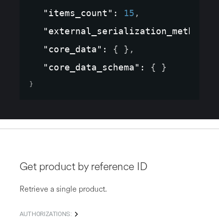
"items_count"
: 
15
,
"external_serialization_method"
:
"core_data"
: 
{ }
,
"core_data_schema"
: 
{ }
}
Get product by reference ID
Retrieve a single product.
AUTHORIZATIONS: