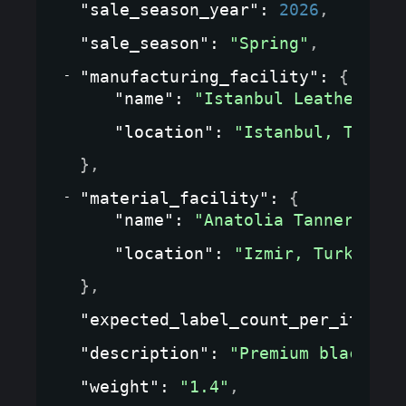
"sale_season_year"
: 
2026
,
"sale_season"
: 
"Spring"
,
"manufacturing_facility"
: 
{
"name"
: 
"Istanbul Leather Wor
"location"
: 
"Istanbul, Turkey
}
,
"material_facility"
: 
{
"name"
: 
"Anatolia Tannery"
,
"location"
: 
"Izmir, Turkey"
}
,
"expected_label_count_per_item"
:
"description"
: 
"Premium black le
"weight"
: 
"1.4"
,