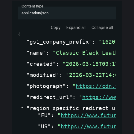
Content type
application/json
Copy
Expand all
Collapse all
{
"gs1_company_prefix"
: 
"1620737"
,
"name"
: 
"Classic Black Leather J
"created"
: 
"2026-03-18T09:17:09.
"modified"
: 
"2026-03-22T14:05:33
"photograph"
: 
"
https://cdn.fashi
"redirect_url"
: 
"
https://www.fut
"region_specific_redirect_url_co
"EU"
: 
"
https://www.futurewear
"US"
: 
"
https://www.futurewear