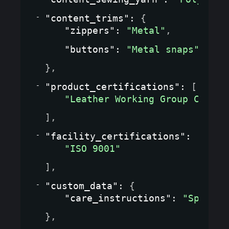
"content_trims"
: 
{
"zippers"
: 
"Metal"
,
"buttons"
: 
"Metal snaps"
}
,
"product_certifications"
: 
[
"Leather Working Group Certif
]
,
"facility_certifications"
: 
[
"ISO 9001"
]
,
"custom_data"
: 
{
"care_instructions"
: 
"Special
}
,