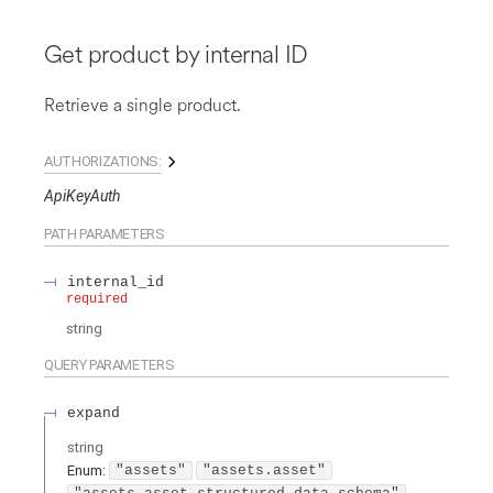
Get product by internal ID
Retrieve a single product.
AUTHORIZATIONS:
ApiKeyAuth
PATH
PARAMETERS
internal_id
required
string
QUERY
PARAMETERS
expand
string
Enum
:
"assets"
"assets.asset"