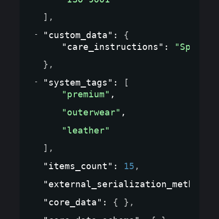
]
,
"custom_data"
: 
{
"care_instructions"
: 
"Special
}
,
"system_tags"
: 
[
"premium"
,
"outerwear"
,
"leather"
]
,
"items_count"
: 
15
,
"external_serialization_method"
:
"core_data"
: 
{ }
,