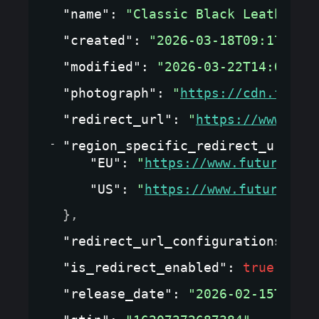
"name"
: 
"Classic Black Leather J
"created"
: 
"2026-03-18T09:17:09.
"modified"
: 
"2026-03-22T14:05:33
"photograph"
: 
"
https://cdn.fashi
"redirect_url"
: 
"
https://www.fut
"region_specific_redirect_url_co
"EU"
: 
"
https://www.futurewear
"US"
: 
"
https://www.futurewear
}
,
"redirect_url_configurations"
: 
{
"is_redirect_enabled"
: 
true
,
"release_date"
: 
"2026-02-15T00:0