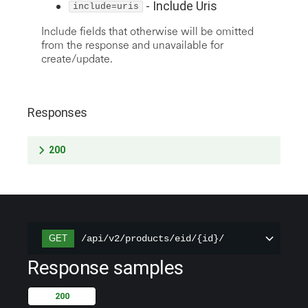
-
Include Uris
include=uris
Include fields that otherwise will be omitted
from the response and unavailable for
create/update.
Responses
200
/api/v2/products/eid/{id}/
GET
Response samples
200