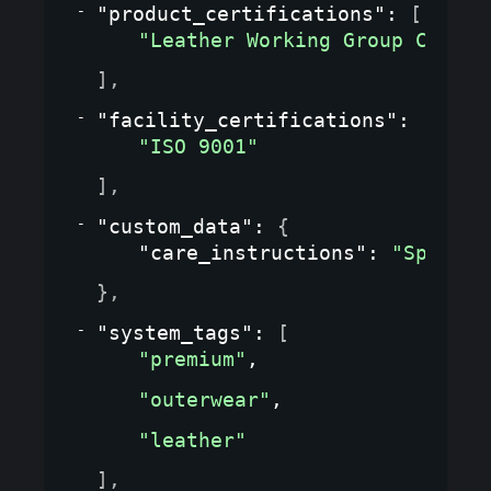
"product_certifications"
: 
[
"Leather Working Group Certif
]
,
"facility_certifications"
: 
[
"ISO 9001"
]
,
"custom_data"
: 
{
"care_instructions"
: 
"Special
}
,
"system_tags"
: 
[
"premium"
,
"outerwear"
,
"leather"
]
,