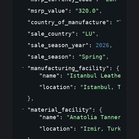
"msrp_value"
: 
"320.0"
,
"country_of_manufacture"
: 
"TR"
,
"sale_country"
: 
"LU"
,
"sale_season_year"
: 
2026
,
"sale_season"
: 
"Spring"
,
"manufacturing_facility"
: 
{
"name"
: 
"Istanbul Leather Wor
"location"
: 
"Istanbul, Turkey
}
,
"material_facility"
: 
{
"name"
: 
"Anatolia Tannery"
,
"location"
: 
"Izmir, Turkey"