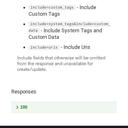
-
Include
include=custom_tags
Custom Tags
include=system_tags&include=custom_
-
Include System Tags and
data
Custom Data
-
Include Uris
include=uris
Include fields that otherwise will be omitted
from the response and unavailable for
create/update.
Responses
200