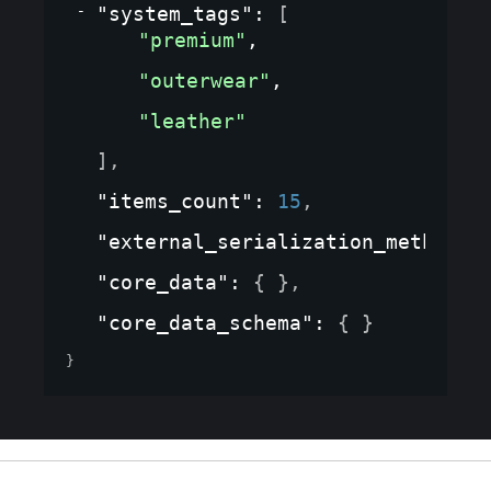
"system_tags"
: 
[
"premium"
,
"outerwear"
,
"leather"
]
,
"items_count"
: 
15
,
"external_serialization_method"
:
"core_data"
: 
{ }
,
"core_data_schema"
: 
{ }
}