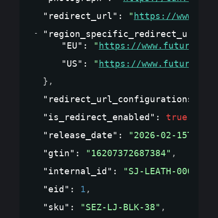
"redirect_url"
: 
"
https://www.fut
"region_specific_redirect_url_co
"EU"
: 
"
https://www.futurewear
"US"
: 
"
https://www.futurewear
}
,
"redirect_url_configurations"
: 
{
"is_redirect_enabled"
: 
true
,
"release_date"
: 
"2026-02-15T00:0
"gtin"
: 
"16207372687384"
,
"internal_id"
: 
"SJ-LEATH-0001"
,
"eid"
: 
1
,
"sku"
: 
"SEZ-LJ-BLK-38"
,