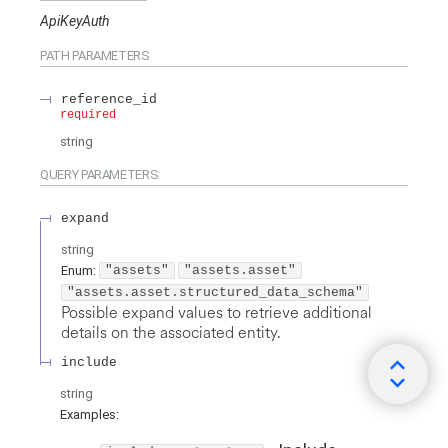
ApiKeyAuth
PATH
PARAMETERS
reference_id
required
string
QUERY
PARAMETERS
expand
string
Enum
:
"assets"
"assets.asset"
"assets.asset.structured_data_schema"
Possible expand values to retrieve additional
details on the associated entity.
include
string
Examples
: