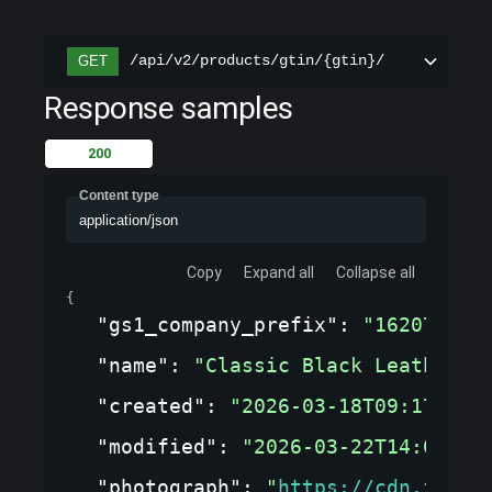
/api/v2/products/gtin/{gtin}/
GET
Response samples
200
Content type
application/json
Copy
Expand all
Collapse all
{
"gs1_company_prefix"
: 
"1620737"
,
"name"
: 
"Classic Black Leather J
"created"
: 
"2026-03-18T09:17:09.
"modified"
: 
"2026-03-22T14:05:33
"photograph"
: 
"
https://cdn.fashi