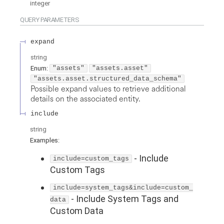
integer
QUERY
PARAMETERS
expand
string
Enum
:
"assets"
"assets.asset"
"assets.asset.structured_data_schema"
Possible expand values to retrieve additional
details on the associated entity.
include
string
Examples
:
-
Include
include=custom_tags
Custom Tags
include=system_tags&include=custom_
-
Include System Tags and
data
Custom Data