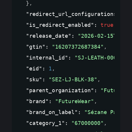
}
,
"redirect_url_configurations"
: 
{
"is_redirect_enabled"
: 
true
,
"release_date"
: 
"2026-02-15T00:0
"gtin"
: 
"16207372687384"
,
"internal_id"
: 
"SJ-LEATH-0001"
,
"eid"
: 
1
,
"sku"
: 
"SEZ-LJ-BLK-38"
,
"parent_organization"
: 
"FutureWe
"brand"
: 
"FutureWear"
,
"brand_on_label"
: 
"Sézane Paris"
"category_1"
: 
"67000000"
,