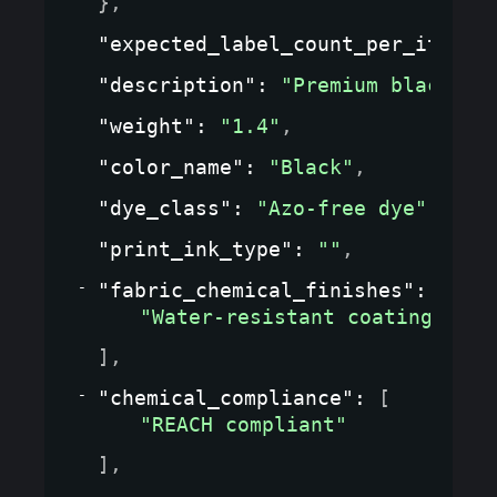
}
,
"expected_label_count_per_item"
:
"description"
: 
"Premium black le
"weight"
: 
"1.4"
,
"color_name"
: 
"Black"
,
"dye_class"
: 
"Azo-free dye"
,
"print_ink_type"
: 
""
,
"fabric_chemical_finishes"
: 
[
"Water-resistant coating"
]
,
"chemical_compliance"
: 
[
"REACH compliant"
]
,