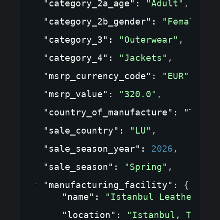
"category_2a_age"
: 
"Adult"
,
"category_2b_gender"
: 
"Female"
,
"category_3"
: 
"Outerwear"
,
"category_4"
: 
"Jackets"
,
"msrp_currency_code"
: 
"EUR"
,
"msrp_value"
: 
"320.0"
,
"country_of_manufacture"
: 
"TR"
,
"sale_country"
: 
"LU"
,
"sale_season_year"
: 
2026
,
"sale_season"
: 
"Spring"
,
"manufacturing_facility"
: 
{
"name"
: 
"Istanbul Leather Wor
"location"
: 
"Istanbul, Turkey