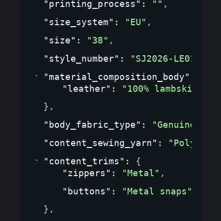
"printing_process"
: 
""
,
"size_system"
: 
"EU"
,
"size"
: 
"38"
,
"style_number"
: 
"SJ2026-LE01"
,
"material_composition_body"
: 
{
"leather"
: 
"100% lambskin"
}
,
"body_fabric_type"
: 
"Genuine lea
"content_sewing_yarn"
: 
"Polyeste
"content_trims"
: 
{
"zippers"
: 
"Metal"
,
"buttons"
: 
"Metal snaps"
}
,