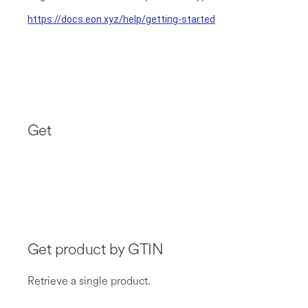
https://docs.eon.xyz/help/getting-started
Get
Get product by GTIN
Retrieve a single product.