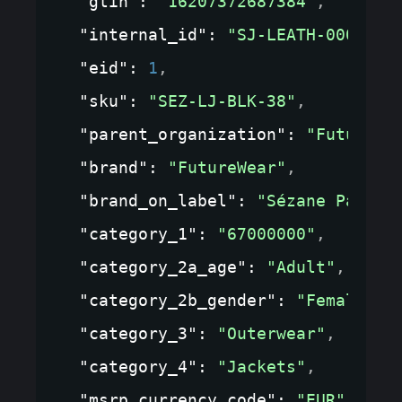
"gtin"
: 
"16207372687384"
,
"internal_id"
: 
"SJ-LEATH-0001"
,
"eid"
: 
1
,
"sku"
: 
"SEZ-LJ-BLK-38"
,
"parent_organization"
: 
"FutureWe
"brand"
: 
"FutureWear"
,
"brand_on_label"
: 
"Sézane Paris"
"category_1"
: 
"67000000"
,
"category_2a_age"
: 
"Adult"
,
"category_2b_gender"
: 
"Female"
,
"category_3"
: 
"Outerwear"
,
"category_4"
: 
"Jackets"
,
"msrp_currency_code"
: 
"EUR"
,