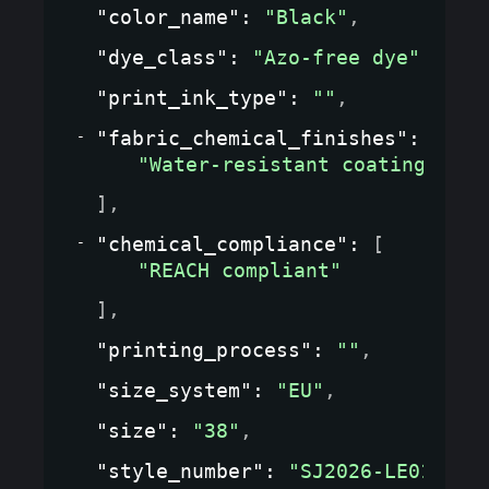
"color_name"
: 
"Black"
,
"dye_class"
: 
"Azo-free dye"
,
"print_ink_type"
: 
""
,
"fabric_chemical_finishes"
: 
[
"Water-resistant coating"
]
,
"chemical_compliance"
: 
[
"REACH compliant"
]
,
"printing_process"
: 
""
,
"size_system"
: 
"EU"
,
"size"
: 
"38"
,
"style_number"
: 
"SJ2026-LE01"
,