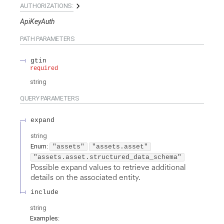
AUTHORIZATIONS:
ApiKeyAuth
PATH
PARAMETERS
gtin
required
string
QUERY
PARAMETERS
expand
string
Enum
:
"assets"
"assets.asset"
"assets.asset.structured_data_schema"
Possible expand values to retrieve additional
details on the associated entity.
include
string
Examples
: