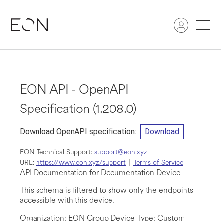
Search
EON API - OpenAPI
Specification
(
1.208.0
)
Download OpenAPI specification
:
Download
EON Technical Support
:
support@eon.xyz
URL:
https://www.eon.xyz/support
Terms of Service
API Documentation for Documentation Device
This schema is filtered to show only the endpoints
accessible with this device.
Organization: EON Group Device Type: Custom