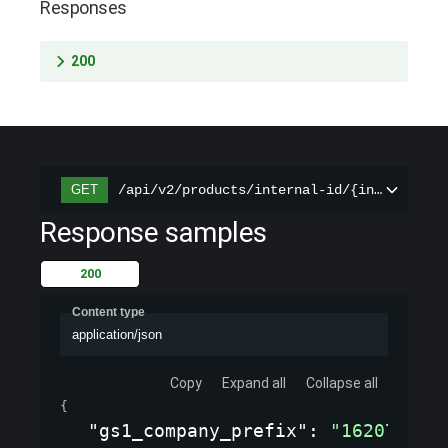
Responses
200
/api/v2/products/internal-id/{internal_id
GET
Response samples
200
Content type
application/json
Copy
Expand all
Collapse all
{
"gs1_company_prefix"
: 
"1620737"
,