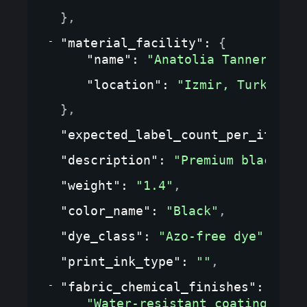
}
,
"material_facility"
: 
{
"name"
: 
"Anatolia Tannery"
,
"location"
: 
"Izmir, Turkey"
}
,
"expected_label_count_per_item"
:
"description"
: 
"Premium black le
"weight"
: 
"1.4"
,
"color_name"
: 
"Black"
,
"dye_class"
: 
"Azo-free dye"
,
"print_ink_type"
: 
""
,
"fabric_chemical_finishes"
: 
[
"Water-resistant coating"