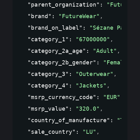
"parent_organization"
: 
"FutureWe
"brand"
: 
"FutureWear"
,
"brand_on_label"
: 
"Sézane Paris"
"category_1"
: 
"67000000"
,
"category_2a_age"
: 
"Adult"
,
"category_2b_gender"
: 
"Female"
,
"category_3"
: 
"Outerwear"
,
"category_4"
: 
"Jackets"
,
"msrp_currency_code"
: 
"EUR"
,
"msrp_value"
: 
"320.0"
,
"country_of_manufacture"
: 
"TR"
,
"sale_country"
: 
"LU"
,