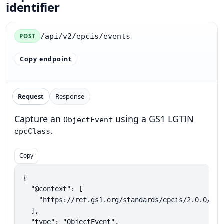
identifier
/api/v2/epcis/events
POST
Copy endpoint
Request
Response
Capture an
using a GS1 LGTIN
ObjectEvent
.
epcClass
Copy
{

  "@context": [

    "https://ref.gs1.org/standards/epcis/2.0.0/epc
  ],

  "type": "ObjectEvent",
