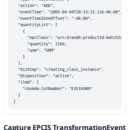
  "action": "ADD",

  "eventTime": "2005-04-04T20:33:31.116-06:00",

  "eventTimeZoneOffset": "-06:00",

  "quantityList": [

    {

      "epcClass": "urn:brandX:productId:batchId:mat
      "quantity": 1160,

      "uom": "GRM"

    }

  ],

  "bizStep": "creating_class_instance",

  "disposition": "active",

  "ilmd": {

    "cbvmda:lotNumber": "E2E1ASN9"

  }

}
Capture EPCIS TransformationEvent