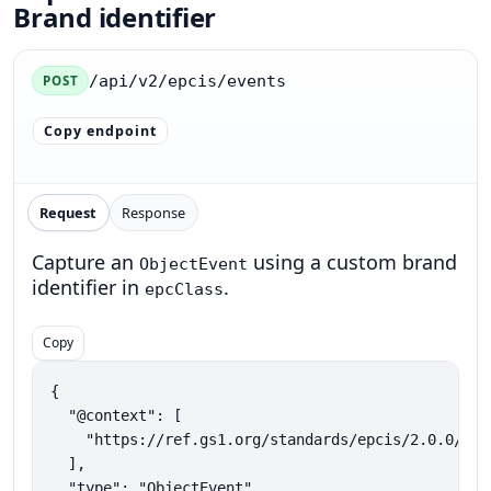
Brand identifier
/api/v2/epcis/events
POST
Copy endpoint
Request
Response
Capture an
using a custom brand
ObjectEvent
identifier in
.
epcClass
Copy
{

  "@context": [

    "https://ref.gs1.org/standards/epcis/2.0.0/epc
  ],

  "type": "ObjectEvent",
