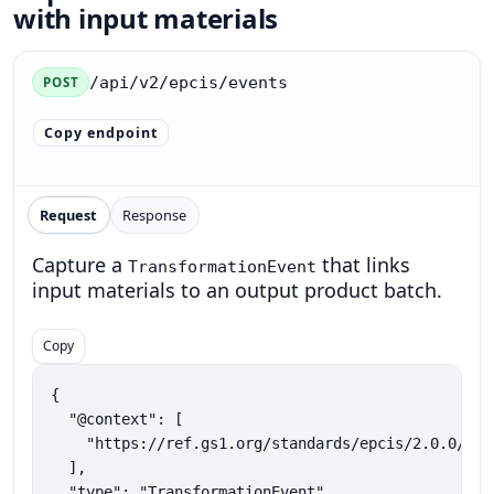
with input materials
/api/v2/epcis/events
POST
Copy endpoint
Request
Response
Capture a
that links
TransformationEvent
input materials to an output product batch.
Copy
{

  "@context": [

    "https://ref.gs1.org/standards/epcis/2.0.0/epc
  ],

  "type": "TransformationEvent",
