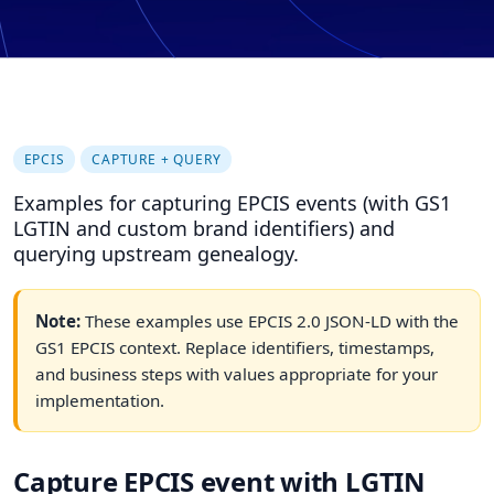
EPCIS
CAPTURE + QUERY
Examples for capturing EPCIS events (with GS1
LGTIN and custom brand identifiers) and
querying upstream genealogy.
Note:
These examples use EPCIS 2.0 JSON-LD with the
GS1 EPCIS context. Replace identifiers, timestamps,
and business steps with values appropriate for your
implementation.
Capture EPCIS event with LGTIN