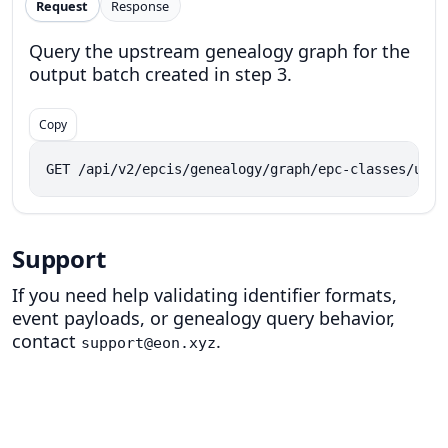
Request
Response
Query the upstream genealogy graph for the
output batch created in step 3.
Copy
GET /api/v2/epcis/genealogy/graph/epc-classes/urn:
Support
If you need help validating identifier formats,
event payloads, or genealogy query behavior,
contact
.
support@eon.xyz