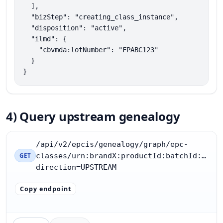
  ],

  "bizStep": "creating_class_instance",

  "disposition": "active",

  "ilmd": {

    "cbvmda:lotNumber": "FPABC123"

  }

}
4) Query upstream genealogy
/api/v2/epcis/genealogy/graph/epc-
classes/urn:brandX:productId:batchId:FP12
GET
direction=UPSTREAM
Copy endpoint