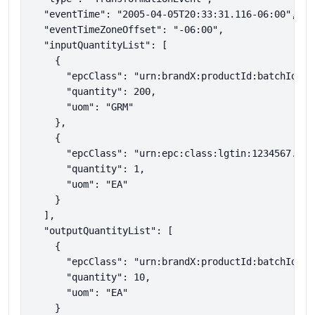
  "eventTime": "2005-04-05T20:33:31.116-06:00",

  "eventTimeZoneOffset": "-06:00",

  "inputQuantityList": [

    {

      "epcClass": "urn:brandX:productId:batchId:mat
      "quantity": 200,

      "uom": "GRM"

    },

    {

      "epcClass": "urn:epc:class:lgtin:1234567.3046
      "quantity": 1,

      "uom": "EA"

    }

  ],

  "outputQuantityList": [

    {

      "epcClass": "urn:brandX:productId:batchId:FP1
      "quantity": 10,

      "uom": "EA"

    }
