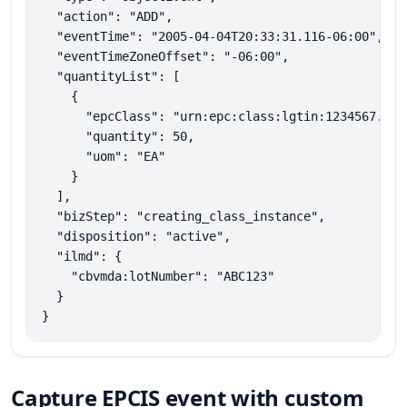
  "action": "ADD",

  "eventTime": "2005-04-04T20:33:31.116-06:00",

  "eventTimeZoneOffset": "-06:00",

  "quantityList": [

    {

      "epcClass": "urn:epc:class:lgtin:1234567.3046
      "quantity": 50,

      "uom": "EA"

    }

  ],

  "bizStep": "creating_class_instance",

  "disposition": "active",

  "ilmd": {

    "cbvmda:lotNumber": "ABC123"

  }

}
Capture EPCIS event with custom