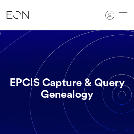
Search
EPCIS Capture & Query
Genealogy