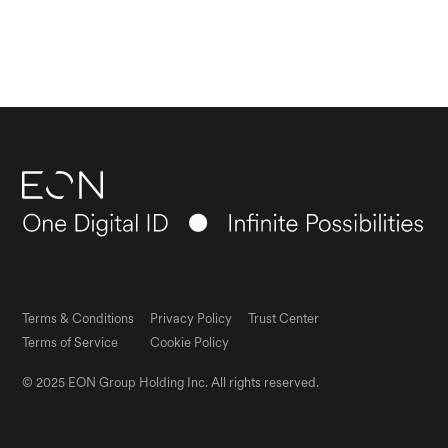
Terms & Conditions
Privacy Policy
Trust Center
Terms of Service
Cookie Policy
© 2025 EON Group Holding Inc. All rights reserved.