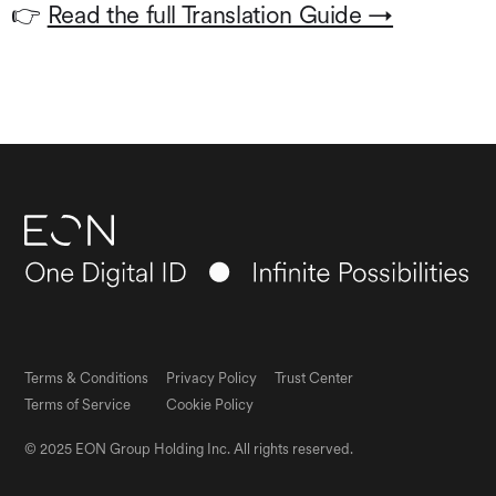
👉
Read the full Translation Guide →
Terms & Conditions
Privacy Policy
Trust Center
Terms of Service
Cookie Policy
© 2025 EON Group Holding Inc. All rights reserved.