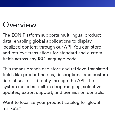
Overview
The EON Platform supports multilingual product
data, enabling global applications to display
localized content through our API. You can store
and retrieve translations for standard and custom
fields across any ISO language code.
This means brands can store and retrieve translated
fields like product names, descriptions, and custom
data at scale — directly through the API. The
system includes built-in deep merging, selective
updates, export support, and permission controls.
Want to localize your product catalog for global
markets?