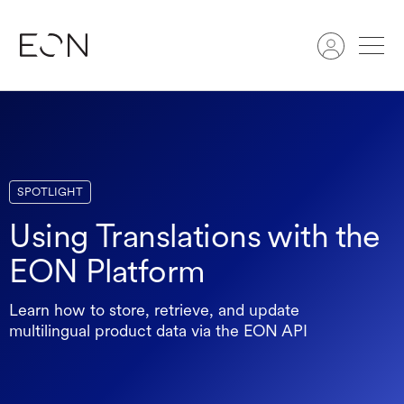
Search
SPOTLIGHT
Using Translations with the
EON Platform
Learn how to store, retrieve, and update
multilingual product data via the EON API